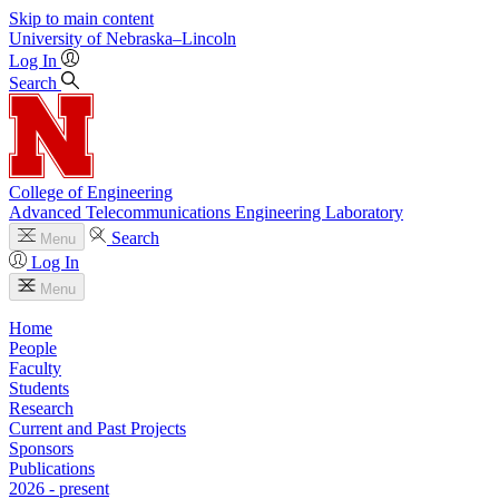
Skip to main content
University
of
Nebraska–Lincoln
Log In
Search
College of Engineering
Advanced Telecommunications Engineering Laboratory
Search
Menu
Log In
Menu
Home
People
Faculty
Students
Research
Current and Past Projects
Sponsors
Publications
2026 - present