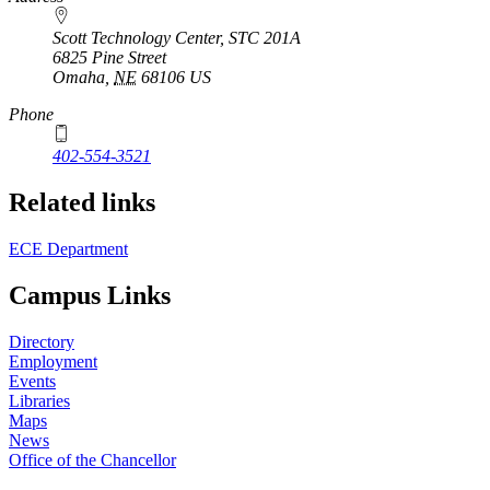
Scott Technology Center, STC 201A
6825 Pine Street
Omaha
,
NE
68106
US
Phone
402-554-3521
Related links
ECE Department
Campus Links
Directory
Employment
Events
Libraries
Maps
News
Office of the Chancellor