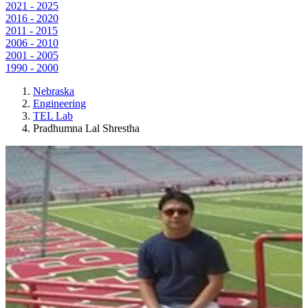
2021 - 2025
2016 - 2020
2011 - 2015
2006 - 2010
2001 - 2005
1990 - 2000
Nebraska
Engineering
TEL Lab
Pradhumna Lal Shrestha