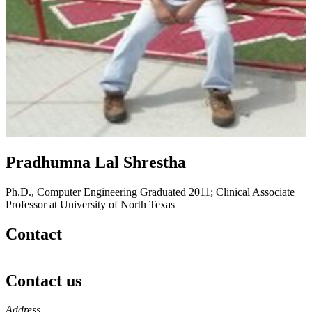
Pradhumna Lal Shrestha
Ph.D., Computer Engineering Graduated 2011; Clinical Associate
Professor at University of North Texas
Contact
Contact us
https://
www.unl.edu
Address